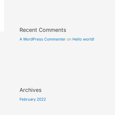
Recent Comments
A WordPress Commenter
on
Hello world!
Archives
February 2022