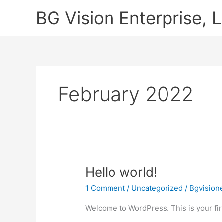
Skip
BG Vision Enterprise, 
to
content
February 2022
Hello
Hello world!
world!
1 Comment
/
Uncategorized
/
Bgvision
Welcome to WordPress. This is your first