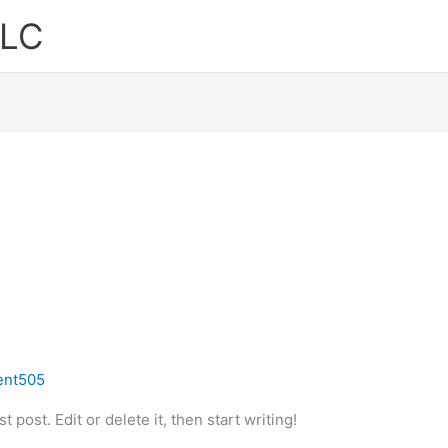
LLC
ent505
 post. Edit or delete it, then start writing!