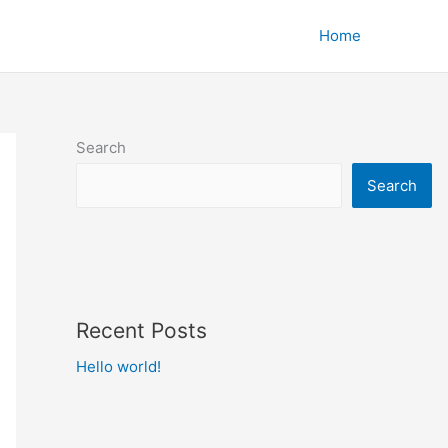
Home
Search
Search
Recent Posts
Hello world!